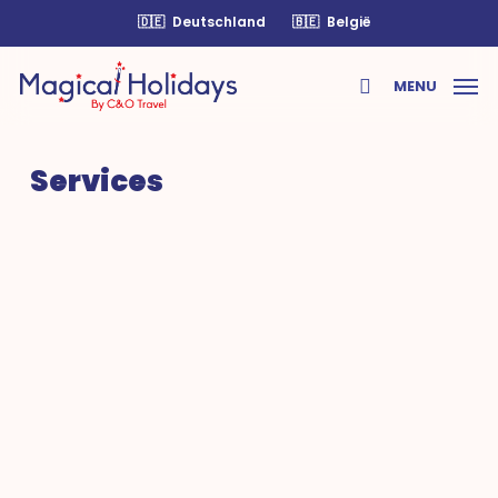
Skip
🇩🇪
Deutschland
🇧🇪
België
to
main
MENU
content
search
Services